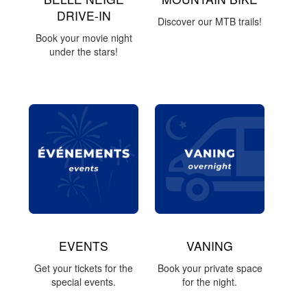
DRIVE-IN
Discover our MTB trails!
Book your movie night
under the stars!
EVENTS
VANING
Get your tickets for the
Book your private space
special events.
for the night.