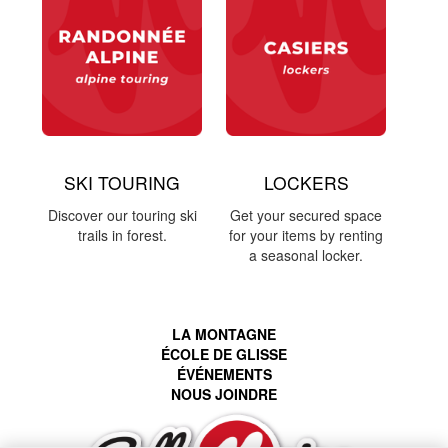
SKI TOURING
LOCKERS
Discover our touring ski
Get your secured space
trails in forest.
for your items by renting
a seasonal locker.
LA MONTAGNE
ÉCOLE DE GLISSE
ÉVÉNEMENTS
NOUS JOINDRE