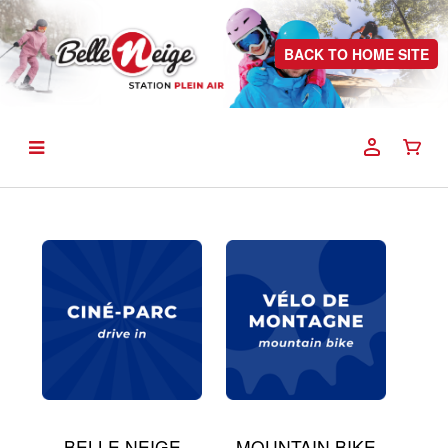
BACK TO HOME SITE
BELLE NEIGE
MOUNTAIN BIKE