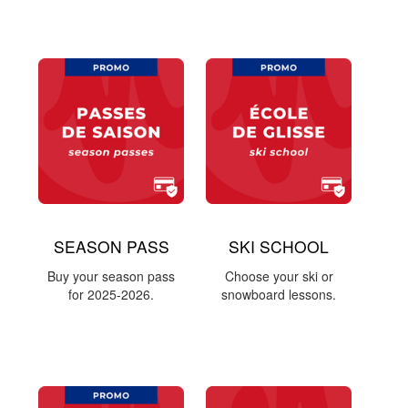
SEASON PASS
SKI SCHOOL
Buy your season pass
Choose your ski or
for 2025-2026.
snowboard lessons.